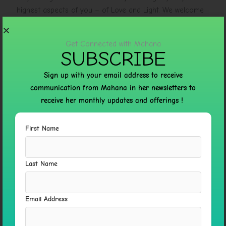
highest aspects of you – of Love and Light. We welcome
you! . Check out more here :
https://mahanasacredway.com/
Get Connected with Mahana
SUBSCRIBE
Sign up with your email address to receive
communication from Mahana in her newsletters to
←
Previous Post
Next Post
→
receive her monthly updates and offerings !
First Name
Leave a Comment
Your email address will not be published.
Required fields
are marked
*
Last Name
Type
here..
Email Address