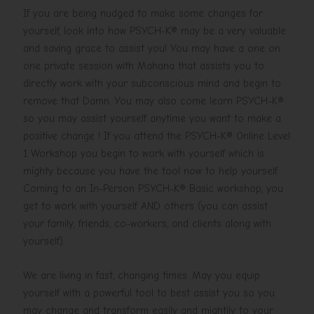
If you are being nudged to make some changes for
yourself, look into how PSYCH-K® may be a very valuable
and saving grace to assist you! You may have a one on
one private session with Mahana that assists you to
directly work with your subconscious mind and begin to
remove that Damn. You may also come learn PSYCH-K®
so you may assist yourself anytime you want to make a
positive change ! If you attend the PSYCH-K® Online Level
1 Workshop you begin to work with yourself which is
mighty because you have the tool now to help yourself.
Coming to an In-Person PSYCH-K® Basic workshop, you
get to work with yourself AND others (you can assist
your family, friends, co-workers, and clients along with
yourself).
We are living in fast, changing times. May you equip
yourself with a powerful tool to best assist you so you
may change and transform easily and mightily to your