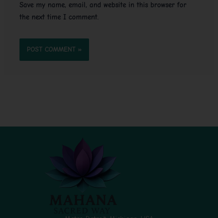
Save my name, email, and website in this browser for
the next time I comment.