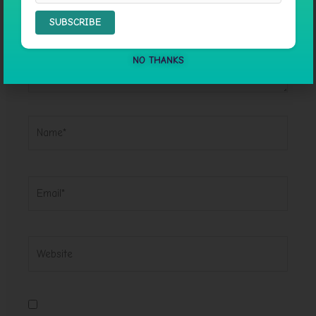
NO THANKS
Name*
Email*
Website