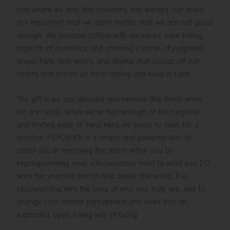
had where we may feel unworthy, not wanted, not loved,
not important, that we don’t matter, that we are not good
enough. We become critical with ourselves, even hating
aspects of ourselves, and creating a damn of judgment,
anger, hate, fear, worry, and shame that closes off our
hearts and blocks us from feeling and living in Love.
The gift is we can dissolve and remove this damn when
we are ready. When we’ve had enough of the negative
and limiting ways of living here, we begin to seek for a
solution. PSYCH-K® is a simple and powerful tool to
assist you in removing the damn within you by
reprogramming your subconscious mind to what you DO
want for yourself and to help assist this world. It is
reconnecting with the Love of who you truly are, and to
change your limited perceptions and views into an
expanded, open, loving way of being.