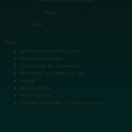
Metro Detroit, Michigan, USA
Phone:
+1-313-680-7619
Email :
flow@mahanasacredway.com
Pages
Self-Paced Online FYSW Course
Find Your Sacred Way
Courses page (for Elementor)
Get Unstuck and Ignite Your Life
Podcast
Terms & Policies
Private Sessions
Find Your Sacred Way – In-Person Course