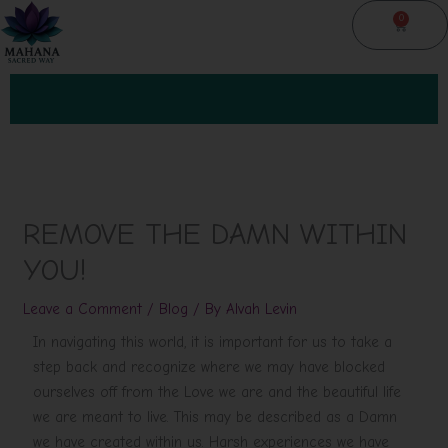
Skip
0
Cart
to
content
REMOVE THE DAMN WITHIN
YOU!
Leave a Comment
/
Blog
/ By
Alvah Levin
In navigating this world, it is important for us to take a
step back and recognize where we may have blocked
ourselves off from the Love we are and the beautiful life
we are meant to live. This may be described as a Damn
we have created within us. Harsh experiences we have