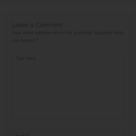
Leave a Comment
Your email address will not be published.
Required fields
are marked
*
Type
here..
Name*