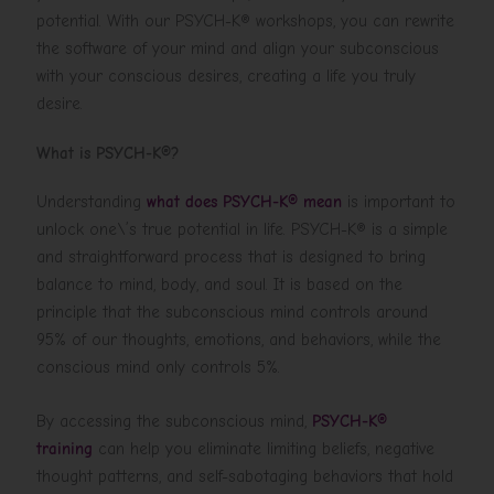
potential. With our PSYCH-K® workshops, you can rewrite
the software of your mind and align your subconscious
with your conscious desires, creating a life you truly
desire.
What is PSYCH-K®?
Understanding
what does PSYCH-K® mean
is important to
unlock one\’s true potential in life. PSYCH-K® is a simple
and straightforward process that is designed to bring
balance to mind, body, and soul. It is based on the
principle that the subconscious mind controls around
95% of our thoughts, emotions, and behaviors, while the
conscious mind only controls 5%.
By accessing the subconscious mind,
PSYCH-K®
training
can help you eliminate limiting beliefs, negative
thought patterns, and self-sabotaging behaviors that hold