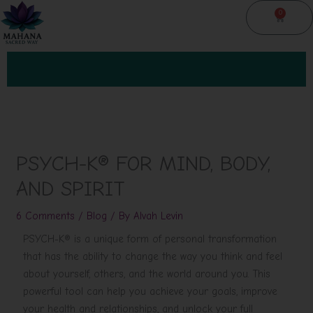
Skip
0
Cart
to
content
PSYCH-K® FOR MIND, BODY,
AND SPIRIT
6 Comments
/
Blog
/ By
Alvah Levin
PSYCH-K® is a unique form of personal transformation
that has the ability to change the way you think and feel
about yourself, others, and the world around you. This
powerful tool can help you achieve your goals, improve
your health and relationships, and unlock your full