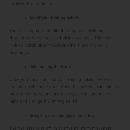
involves three main steps:
Identifying limiting beliefs
The first step is to identify the negative beliefs and
thought patterns that are holding you back. This may
include beliefs about yourself, others, and the world
around you.
Rebalancing the brain
Once you have identified your limiting beliefs, the next
step is to rebalance your brain. This involves using simple
muscle testing techniques to access the subconscious
mind and change the limiting beliefs.
Bring the new changes in your life
The final step is to affirm positive beliefs that support