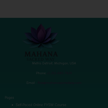
Metro Detroit, Michigan, USA
Phone:
+1-313-680-7619
Email :
flow@mahanasacredway.com
Pages
Self-Paced Online FYSW Course