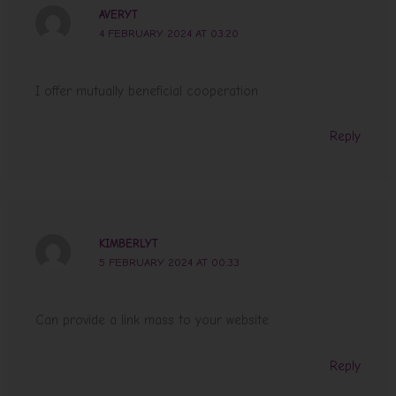
AVERYT
4 FEBRUARY 2024 AT 03:20
I offer mutually beneficial cooperation
Reply
KIMBERLYT
5 FEBRUARY 2024 AT 00:33
Can provide a link mass to your website
Reply