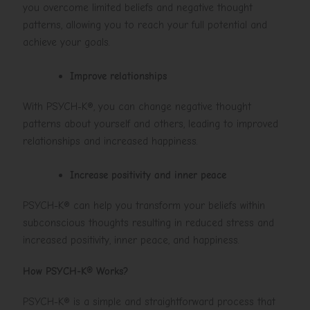
you overcome limited beliefs and negative thought
patterns, allowing you to reach your full potential and
achieve your goals.
Improve relationships
With PSYCH-K®, you can change negative thought
patterns about yourself and others, leading to improved
relationships and increased happiness.
Increase positivity and inner peace
PSYCH-K® can help you transform your beliefs within
subconscious thoughts resulting in reduced stress and
increased positivity, inner peace, and happiness.
How PSYCH-K® Works?
PSYCH-K® is a simple and straightforward process that