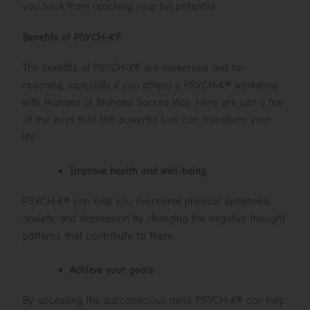
you back from reaching your full potential.
Benefits of PSYCH-K®
The benefits of PSYCH-K® are numerous and far-
reaching, especially if you attend a PSYCH-K® workshop
with Mahana at Mahana Sacred Way. Here are just a few
of the ways that this powerful tool can transform your
life:
Improve health and well-being
PSYCH-K® can help you overcome physical symptoms,
anxiety, and depression by changing the negative thought
patterns that contribute to them.
Achieve your goals
By accessing the subconscious mind, PSYCH-K® can help