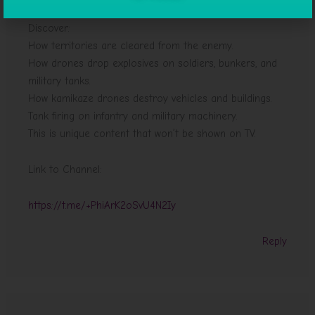
Discover:
How territories are cleared from the enemy.
How drones drop explosives on soldiers, bunkers, and
military tanks.
How kamikaze drones destroy vehicles and buildings.
Tank firing on infantry and military machinery.
This is unique content that won’t be shown on TV.
Link to Channel:
https://t.me/+PhiArK2oSvU4N2Iy
Reply