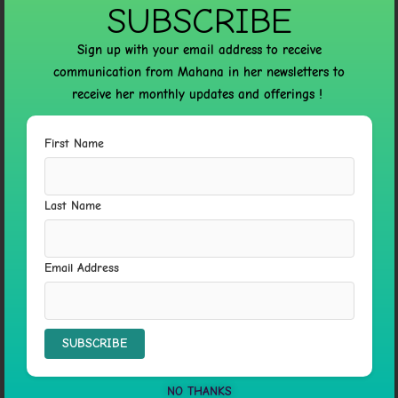
SUBSCRIBE
←
Previous Post
Next Post
→
Sign up with your email address to receive
communication from Mahana in her newsletters to
receive her monthly updates and offerings !
6 thoughts on “PSYCH-K® FOR MIND, BODY, AND
First Name
SPIRIT”
Last Name
PAYMNHOT
12 DECEMBER 2023 AT 04:25
Email Address
Every inhabitant of the planet should be aware of this
critical situation!
Get a glimpse of the real picture of the war in Ukraine.
Witness the battles firsthand.
NO THANKS