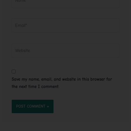
Email*
Website
Save my name, email, and website in this browser for
the next time I comment.