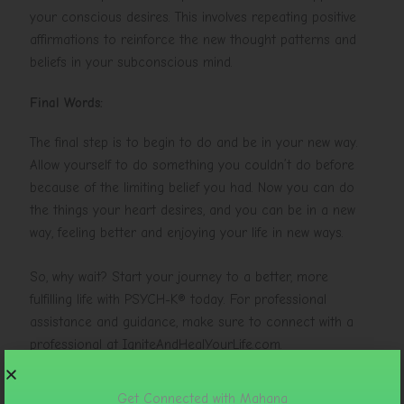
your conscious desires. This involves repeating positive
affirmations to reinforce the new thought patterns and
beliefs in your subconscious mind.
Final Words:
The final step is to begin to do and be in your new way.
Allow yourself to do something you couldn’t do before
because of the limiting belief you had. Now you can do
the things your heart desires, and you can be in a new
way, feeling better and enjoying your life in new ways.
So, why wait? Start your journey to a better, more
fulfilling life with PSYCH-K® today. For professional
assistance and guidance, make sure to connect with a
professional at IgniteAndHealYourLife.com.
Get Connected with Mahana