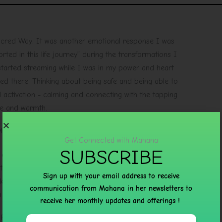
acred Way. It was another emotional response I was
ed in this life journey” during the transformations I
 started streaming while I was in my power and heart
ed there. Thinking about being safe and being able to
activation - calming and connecting with the tapping
ce and warmth.
l R
Get Connected with Mahana
SUBSCRIBE
 and I honestly don’t know how I would have gotten
t her guidance. Her compassion, insight, wisdom, and
Sign up with your email address to receive
eeply grateful to have her walking beside me on this
communication from Mahana in her newsletters to
 love xx
receive her monthly updates and offerings !
R.