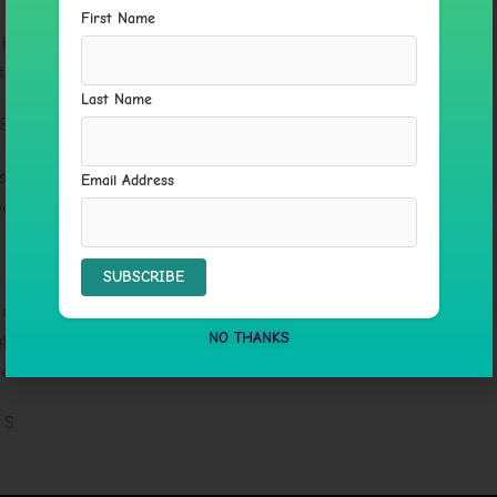
First Name
her Sacred Way course and it is very transformational.
ts. Beautiful work!
Last Name
 Beard
 very supportive. I loved that we celebrated our wins
Email Address
ess of healing fun!
 C.
ble to assist each of us at the levels that we needed,
NO THANKS
 herself with us, so we could understand her expertise
ence.
 S.