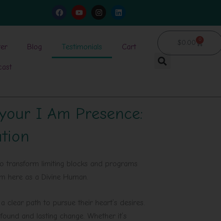
F
Y
I
L
a
o
n
i
c
u
s
n
e
t
t
k
b
u
a
e
0
Cart
$
0.00
o
b
g
d
ter
Blog
Testimonials
Cart
o
e
r
i
k
a
n
cast
m
 your I Am Presence:
ation
o transform limiting blocks and programs
hem here as a Divine Human.
 clear path to pursue their heart’s desires.
ofound and lasting change. Whether it’s