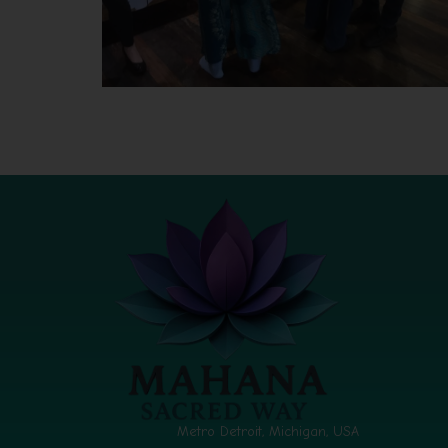
Metro Detroit, Michigan, USA