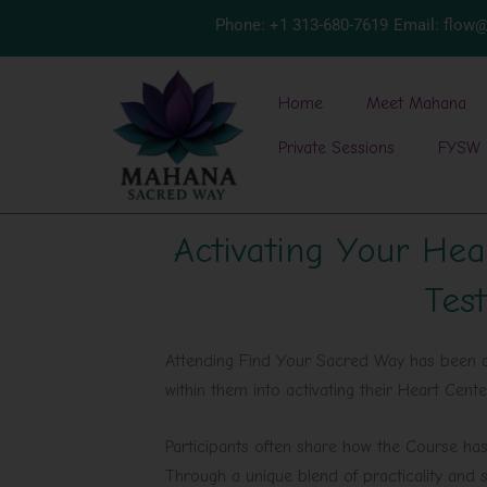
Skip
Phone: +1 313-680-7619
Email: flo
to
content
Home
Meet Mahana
Private Sessions
FYSW 
Activating Your Hea
Test
Attending Find Your Sacred Way has been a 
within them into activating their Heart Cent
Participants often share how the Course has 
Through a unique blend of practicality and s