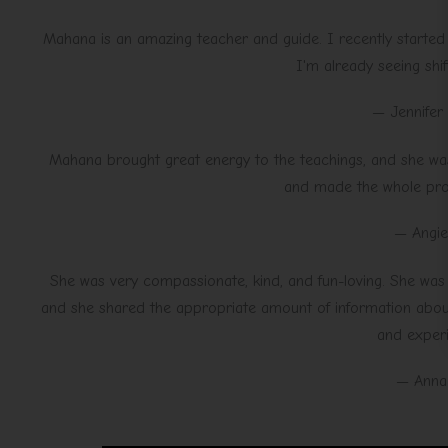
Mahana is an amazing teacher and guide. I recently started 
I'm already seeing shif
— Jennifer
Mahana brought great energy to the teachings, and she was
and made the whole proc
— Angie
She was very compassionate, kind, and fun-loving. She was a
and she shared the appropriate amount of information about
and experi
— Anna