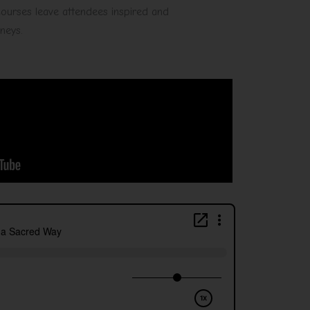
 courses leave attendees inspired and
rneys.