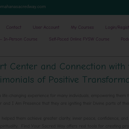
w@mahanasacredway.com
Contact
User Account
My Courses
Login/Regis
– In-Person Course
Self-Paced Online FYSW Course
Pod
rt Center and Connection with
imonials of Positive Transform
life-changing experience for many individuals, empowering them t
er and I Am Presence that they are igniting their Divine parts of t
helped them achieve greater clarity, inner peace, confidence, and a
pirituality, Find Your Sacred Way offers real tools for creating pr