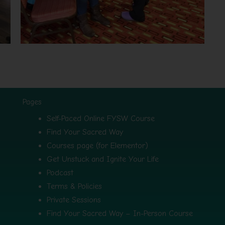
Pages
Self-Paced Online FYSW Course
Find Your Sacred Way
Courses page (for Elementor)
Get Unstuck and Ignite Your Life
Podcast
Terms & Policies
Private Sessions
Find Your Sacred Way – In-Person Course