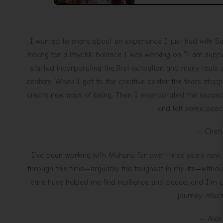
I wanted to share about an experience I just had with S
having for a PsychK balance I was working on “I am support
started incorporating the first activation and many teats
centers. When I got to the creative center the tears stopp
create new ways of being. Then I incorporated the second 
and felt some pea
— Chery
I’ve been working with Mahana for over three years now,
through this time—arguably the toughest in my life—withou
care have helped me find resilience and peace, and I’m d
journey. Much
— Alex 