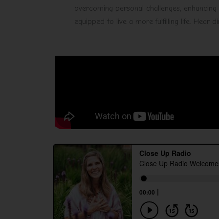
overcoming personal challenges, enhancing r
equipped to live a more fulfilling life. Hear 