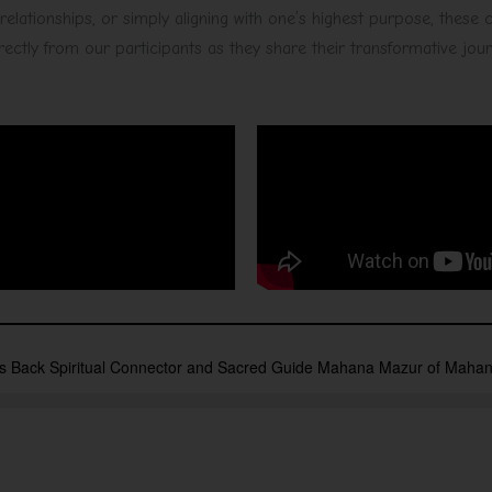
elationships, or simply aligning with one’s highest purpose, these
directly from our participants as they share their transformative jou