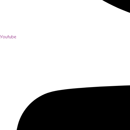
Youtube