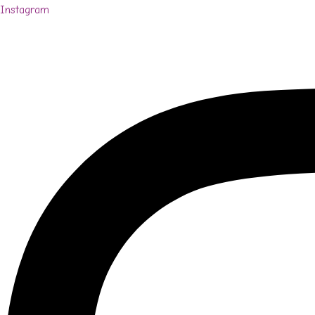
Instagram