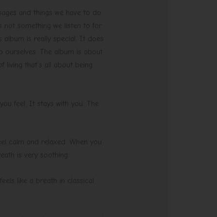
ssages and things we have to do.
 not something we listen to for
s album is really special. It does
 to ourselves. The album is about
living that’s all about being
ou feel. It stays with you. The
 feel calm and relaxed. When you
reath is very soothing.
els like a breath in classical