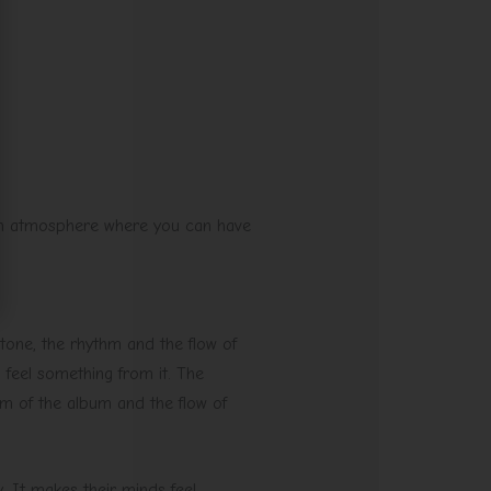
 an atmosphere where you can have
 tone, the rhythm and the flow of
 feel something from it. The
hm of the album and the flow of
. It makes their minds feel