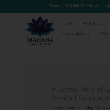
Skip
Phone: +1 313-680-7619
Email: flo
to
content
Home
Meet Mahana
Private Sessions
FYSW 
A Sacred Way of Li
Spiritual Soundsca
Leave a Comment
/
Blog
/ By
Alva