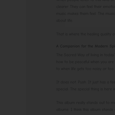
clearer. They can feel their emotio
music makes them feel. The music i
about life.
That is where the healing quality of 
A Companion for the Modern Spir
The Sacred Way of living in today’
how to be peaceful when you are 
to when life gets too noisy or too
It does not. Push. It just has a f
special. The special thing is here 
This album really stands out to me
albums. I think this album stands