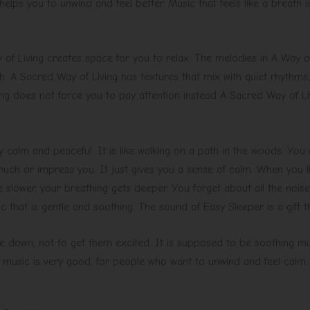
 helps you to unwind and feel better. Music that feels like a breath
of Living creates space for you to relax. The melodies in A Way of
 A Sacred Way of Living has textures that mix with quiet rhythms
ng does not force you to pay attention instead A Sacred Way of Li
 calm and peaceful. It is like walking on a path in the woods. You d
ch or impress you. It just gives you a sense of calm. When you list
slower, your breathing gets deeper. You forget about all the noise
 that is gentle and soothing. The sound of Easy Sleeper is a gift t
 down, not to get them excited. It is supposed to be soothing musi
of music is very good, for people who want to unwind and feel calm