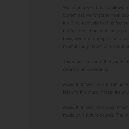
We live in a world that is always 
Sometimes we forget to think abou
fun. It can actually help us feel b
not feel like a bunch of songs put 
being aware of our spirits and bei
mindful and present. It is about c
This is not an album that you hear
album is an experience.
Music that feels like a breath is 
listen to this music it feels like y
Music that feels like a deep breath
music or in nature sounds. The mus