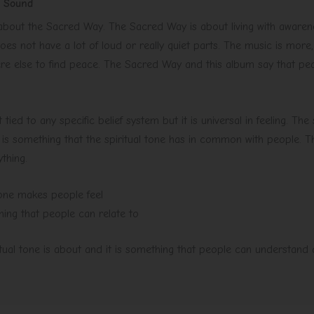
e Sound
 about the Sacred Way. The Sacred Way is about living with awaren
es not have a lot of loud or really quiet parts. The music is more,
re else to find peace. The Sacred Way and this album say that pe
t tied to any specific belief system but it is universal in feeling. The
 is something that the spiritual tone has in common with people. Th
ything.
 tone makes people feel
hing that people can relate to
ritual tone is about and it is something that people can understand a