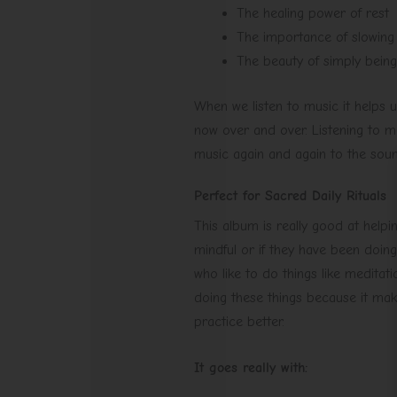
The healing power of rest
The importance of slowin
The beauty of simply being
When we listen to music it helps 
now over and over. Listening to 
music again and again to the soun
Perfect for Sacred Daily Rituals
This album is really good at helpi
mindful or if they have been doing
who like to do things like medita
doing these things because it mak
practice better.
It goes really with: