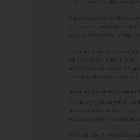
to this album I feel like this alb
Many relaxation or ambient albums
purpose. The person who created 
of Living. They wanted to help peo
This music is special because it fe
sell something or hurry through it
not try to get you excited, it hel
it’s okay to slow down and take a
Living the Sacred Way Through 
This album is not something you li
about remembering that it is good
have peace, when the world aroun
A Sacred Way of Living by Easy Slee