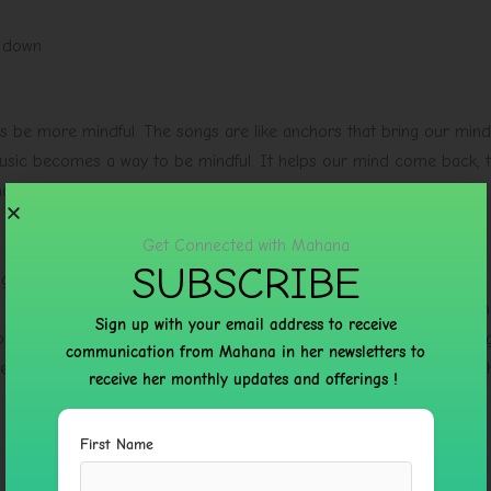
g down
us be more mindful. The songs are like anchors that bring our mind
music becomes a way to be mindful. It helps our mind come back, 
d of the music.
Get Connected with Mahana
SUBSCRIBE
ng people with their practice. It does not matter if someone is just
 it for a time the music helps people with their daily spiritual rout
Sign up with your email address to receive
tion and yoga because the music is very calming. The music is also
communication from Mahana in her newsletters to
es them feel happy and relaxed. This album is great, for anyone wh
receive her monthly updates and offerings !
First Name