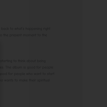
 back to what’s happening right
to the present moment to the
 starting to think about being
ines. The album is good for people
 good for people who want to start
o wants to make their spiritual