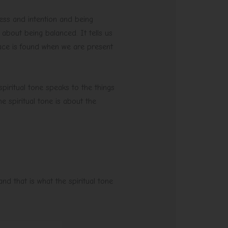
ess and intention and being
 about being balanced. It tells us
ace is found when we are present
 spiritual tone speaks to the things
e spiritual tone is about the
nd that is what the spiritual tone