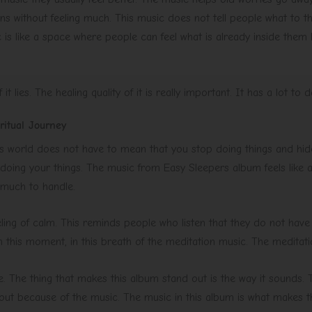
ns without feeling much. This music does not tell people what to thin
s like a space where people can feel what is already inside them li
it lies. The healing quality of it is really important. It has a lot to d
itual Journey
s world does not have to mean that you stop doing things and hide f
doing your things. The music from Easy Sleepers album feels like 
 much to handle.
eeling of calm. This reminds people who listen that they do not have
in this moment, in this breath of the meditation music. The meditati
. The thing that makes this album stand out is the way it sounds. T
 out because of the music. The music in this album is what makes t