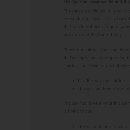
The Spiritual Essence Behind th
The music on this album is really
connected to things. This album do
that we do not have to go anywhe
and aware of the Sacred Way.
There is a spiritual tone that is no
that’re important to people and it
spiritual tone being a part of ever
It is the way the spiritual
The spiritual tone is somet
The spiritual tone is what the spi
is trying to say.
The value of inner silence