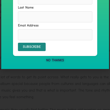
athwork
Last Name
aling
t
Email Address
g at all. It makes space for you to think. The soundscape creates
 naturally without you having to try too hard.
NO THANKS
s
ot of words to get its point across. What really gets to you is the
 album special because people from cultures and languages can all
he music gives you and that is what is important. The tone and rhyt
e you feel something.
 music they usually feel better. The music helps old worries go away