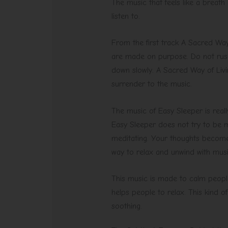
The music that feels like a breath
listen to.
From the first track A Sacred Way 
are made on purpose. Do not rush.
down slowly. A Sacred Way of Livi
surrender to the music.
The music of Easy Sleeper is really
Easy Sleeper does not try to be mu
meditating. Your thoughts become 
way to relax and unwind with music
This music is made to calm people
helps people to relax. This kind 
soothing.