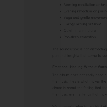
Morning meditation or bre
Evening reflection or journ
Yoga and gentle movemen
Energy healing sessions
Quiet time in nature
Pre-sleep relaxation
The soundscape is not distractin
personal insights that come to you
Emotional Healing Without Word
The album does not really need a l
the music. This is what makes the
album is about the feeling that t
the music are the things that mak
When people listen to this kind of