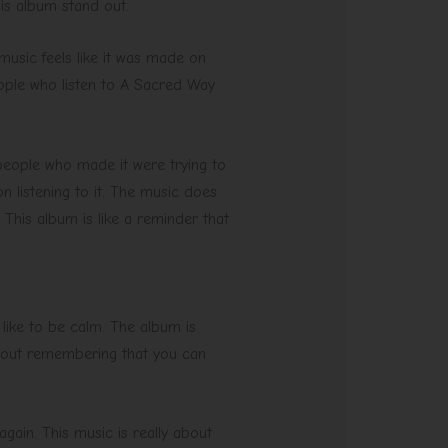
his album stand out.
music feels like it was made on
ople who listen to A Sacred Way
e people who made it were trying to
n listening to it. The music does
 This album is like a reminder that
 like to be calm. The album is
 about remembering that you can
again. This music is really about