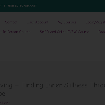
w@mahanasacredway.com
Contact
User Account
My Courses
Login/Regis
– In-Person Course
Self-Paced Online FYSW Course
Pod
ving – Finding Inner Stillness Thro
pe
h Levin