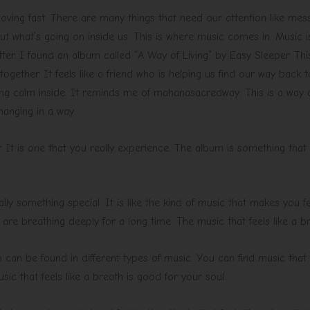
moving fast. There are many things that need our attention like me
t what’s going on inside us. This is where music comes in. Music is
etter. I found an album called “A Way of Living” by Easy Sleeper. Thi
together. It feels like a friend who is helping us find our way back
ng calm inside. It reminds me of mahanasacredway. This is a way of 
hanging in a way.
. It is one that you really experience. The album is something that y
really something special. It is like the kind of music that makes you
ou are breathing deeply for a long time. The music that feels like a b
 can be found in different types of music. You can find music that fe
ic that feels like a breath is good for your soul.