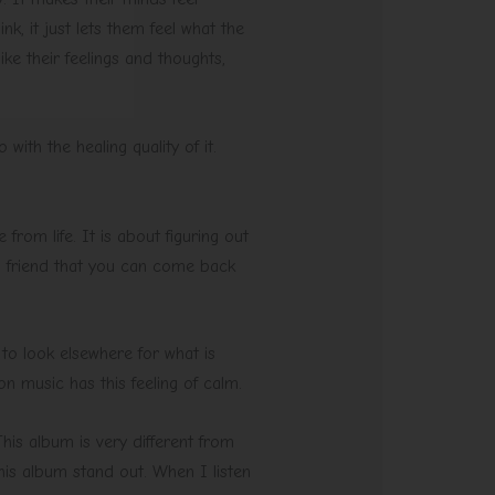
k, it just lets them feel what the
ke their feelings and thoughts,
o with the healing quality of it.
rom life. It is about figuring out
a friend that you can come back
 to look elsewhere for what is
on music has this feeling of calm.
his album is very different from
his album stand out. When I listen