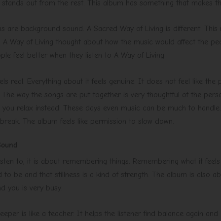
um stands out from the rest. This album has something that makes t
 are background sound. A Sacred Way of Living is different. This 
A Way of Living thought about how the music would affect the pe
ple feel better when they listen to A Way of Living.
els real. Everything about it feels genuine. It does not feel like th
. The way the songs are put together is very thoughtful of the perso
ps you relax instead. These days even music can be much to handle.
 break. The album feels like permission to slow down.
Sound
sten to, it is about remembering things. Remembering what it feels
 to be and that stillness is a kind of strength. The album is also
d you is very busy.
per is like a teacher. It helps the listener find balance again and 