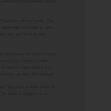
 is something that everyone should
 Living are soft and gentle. They
, which helps your mind to calm
ving asks you to let go and
o not feel like you are in a hurry.
en to Easy Sleeper it is like
 around you. Easy Sleeper is a
hat helps you feel calm and quiet.
c. The music is really gentle. It
. The music is designed to be