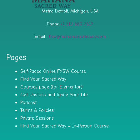
Metro Detroit, Michigan, USA
Phone:
+1-313-680-7619
Email :
flow@mahanasacredway.com
Pages
Self-Paced Online FYSW Course
Find Your Sacred Way
Courses page (for Elementor)
Get Unstuck and Ignite Your Life
Podcast
Terms & Policies
Private Sessions
Find Your Sacred Way – In-Person Course