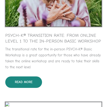
PSYCH-K® TRANSITION RATE: FROM ONLINE
LEVEL 1 TO THE IN-PERSON BASIC WORKSHOP
The transitional rate for the in-person PSYCH-K® Basic
Workshop is a great opportunity for those who have already
taken the online workshop and are ready to take their skills
to the next level.
READ MORE