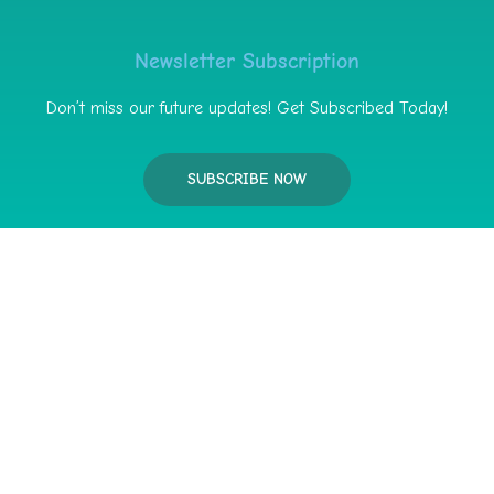
Newsletter Subscription
Don’t miss our future updates! Get Subscribed Today!
SUBSCRIBE NOW