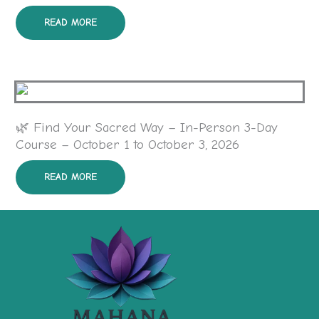
READ MORE
🌿 Find Your Sacred Way – In-Person 3-Day
Course – October 1 to October 3, 2026
READ MORE