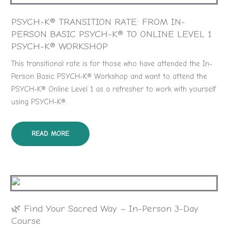
PSYCH-K® TRANSITION RATE: FROM IN-
PERSON BASIC PSYCH-K® TO ONLINE LEVEL 1
PSYCH-K® WORKSHOP
This transitional rate is for those who have attended the In-
Person Basic PSYCH-K® Workshop and want to attend the
PSYCH-K® Online Level 1 as a refresher to work with yourself
using PSYCH-K®.
READ MORE
🌿 Find Your Sacred Way – In-Person 3-Day
Course